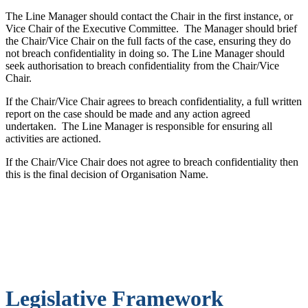
The Line Manager should contact the Chair in the first instance, or
Vice Chair of the Executive Committee. The Manager should brief
the Chair/Vice Chair on the full facts of the case, ensuring they do
not breach confidentiality in doing so. The Line Manager should
seek authorisation to breach confidentiality from the Chair/Vice
Chair.
If the Chair/Vice Chair agrees to breach confidentiality, a full written
report on the case should be made and any action agreed
undertaken. The Line Manager is responsible for ensuring all
activities are actioned.
If the Chair/Vice Chair does not agree to breach confidentiality then
this is the final decision of Organisation Name.
Legislative Framework