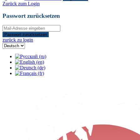
Zurück zum Login
Passwort zurücksetzen
Passwort zurücksetzen
zurück zu login