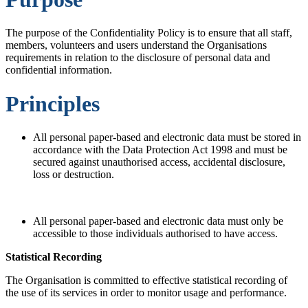
The purpose of the Confidentiality Policy is to ensure that all staff,
members, volunteers and users understand the Organisations
requirements in relation to the disclosure of personal data and
confidential information.
Principles
All personal paper-based and electronic data must be stored in
accordance with the Data Protection Act 1998 and must be
secured against unauthorised access, accidental disclosure,
loss or destruction.
All personal paper-based and electronic data must only be
accessible to those individuals authorised to have access.
Statistical Recording
The Organisation is committed to effective statistical recording of
the use of its services in order to monitor usage and performance.