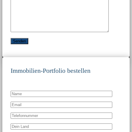
Immobilien-Portfolio bestellen