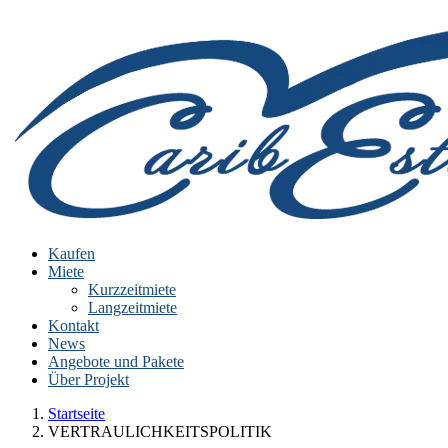
Kaufen
Miete
Kurzzeitmiete
Langzeitmiete
Kontakt
News
Angebote und Pakete
Über Projekt
Startseite
VERTRAULICHKEITSPOLITIK