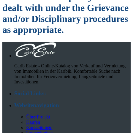
dealt with under the Grievance
and/or Disciplinary procedures
as appropriate
.
Carib Estate - Online-Katalog von Verkauf und Vermietung
von Immobilien in der Karibik. Komfortable Suche nach
Immobilien für Ferienvermietung, Langzeitmiete und
Investitionen.
Social Links:
Websitenavigation
Über Projekt
Kaufen
Kurzzeitmiete
Langzeitmiete