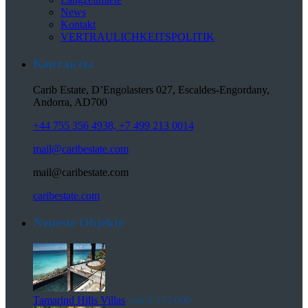
News
Kontakt
VERTRAULICHKEITSPOLITIK
Контакты
Carib Estate, D’Engolasters 027, Escaldes-Engordany,
Andorra, AD700
+44 755 356 4938, +7 499 213 0014
mail@caribestate.com
mail@caribestate.com
caribestate.com
Neueste Objekte
Tamarind Hills Villas
von
$ 575,000