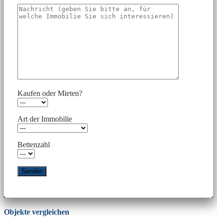
Kaufen oder Mieten?
Art der Immobilie
Bettenzahl
Objekte vergleichen