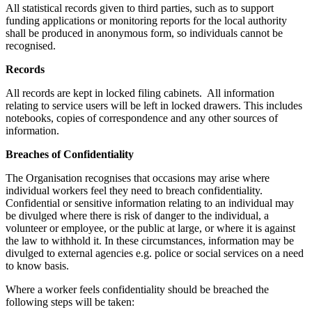
All statistical records given to third parties, such as to support
funding applications or monitoring reports for the local authority
shall be produced in anonymous form, so individuals cannot be
recognised.
Records
All records are kept in locked filing cabinets. All information
relating to service users will be left in locked drawers. This includes
notebooks, copies of correspondence and any other sources of
information.
Breaches of Confidentiality
The Organisation recognises that occasions may arise where
individual workers feel they need to breach confidentiality.
Confidential or sensitive information relating to an individual may
be divulged where there is risk of danger to the individual, a
volunteer or employee, or the public at large, or where it is against
the law to withhold it. In these circumstances, information may be
divulged to external agencies e.g. police or social services on a need
to know basis.
Where a worker feels confidentiality should be breached the
following steps will be taken: