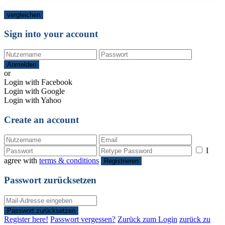
vergleichen
Sign into your account
Anmelden
or
Login with Facebook
Login with Google
Login with Yahoo
Create an account
I
agree with
terms & conditions
Registrieren
Passwort zurücksetzen
Passwort zurücksetzen
Register here!
Passwort vergessen?
Zurück zum Login
zurück zu