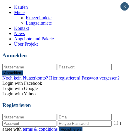
×
×
Kaufen
Miete
Kurzzeitmiete
Langzeitmiete
Kontakt
News
Angebote und Pakete
Über Projekt
Anmelden
Anmelden
Noch kein Nutzerkonto? Hier registrieren!
Passwort vergessen?
Login with Facebook
Login with Google
Login with Yahoo
Registrieren
I
agree with
terms & conditions
Registrieren