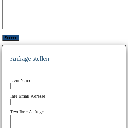
Anfrage stellen
Dein Name
Ihre Email-Adresse
Text Ihrer Anfrage