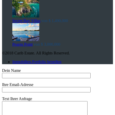
Secret Bay Villas
von
$ 1,490,000
Pearns Point
von
$ 3,000,000
©2018 Carib Estate. All Rights Reserved.
Immobilien-Portfolio bestellen
Dein Name
Ihre Email-Adresse
Text Ihrer Anfrage