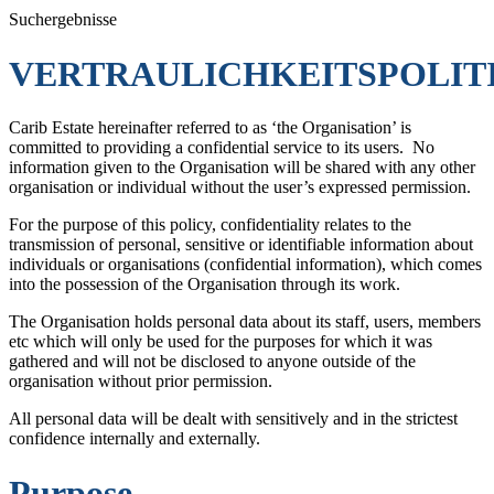
Suchergebnisse
VERTRAULICHKEITSPOLIT
Carib Estate hereinafter referred to as ‘the Organisation’ is
committed to providing a confidential service to its users. No
information given to the Organisation will be shared with any other
organisation or individual without the user’s expressed permission.
For the purpose of this policy, confidentiality relates to the
transmission of personal, sensitive or identifiable information about
individuals or organisations (confidential information), which comes
into the possession of the Organisation through its work.
The Organisation holds personal data about its staff, users, members
etc which will only be used for the purposes for which it was
gathered and will not be disclosed to anyone outside of the
organisation without prior permission.
All personal data will be dealt with sensitively and in the strictest
confidence internally and externally.
Purpose