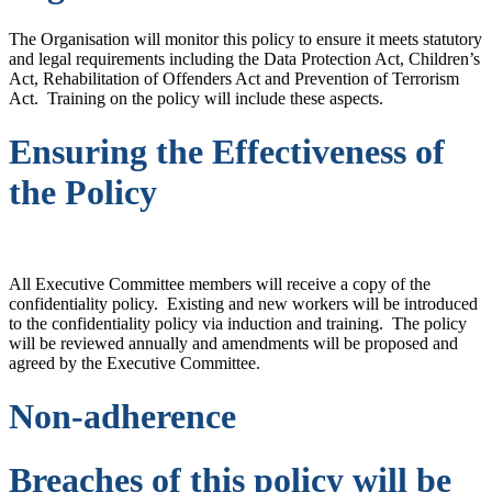
The Organisation will monitor this policy to ensure it meets statutory
and legal requirements including the Data Protection Act, Children’s
Act, Rehabilitation of Offenders Act and Prevention of Terrorism
Act. Training on the policy will include these aspects.
Ensuring the Effectiveness of
the Policy
All Executive Committee members will receive a copy of the
confidentiality policy. Existing and new workers will be introduced
to the confidentiality policy via induction and training. The policy
will be reviewed annually and amendments will be proposed and
agreed by the Executive Committee.
Non-adherence
Breaches of this policy will be