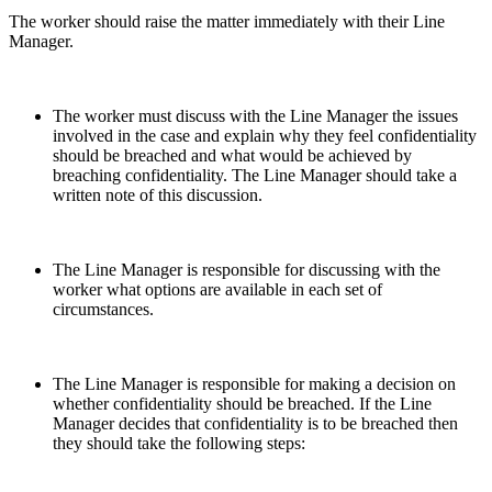
The worker should raise the matter immediately with their Line
Manager.
The worker must discuss with the Line Manager the issues
involved in the case and explain why they feel confidentiality
should be breached and what would be achieved by
breaching confidentiality. The Line Manager should take a
written note of this discussion.
The Line Manager is responsible for discussing with the
worker what options are available in each set of
circumstances.
The Line Manager is responsible for making a decision on
whether confidentiality should be breached. If the Line
Manager decides that confidentiality is to be breached then
they should take the following steps: