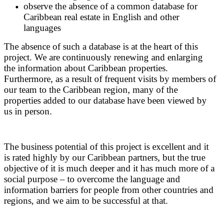
observe the absence of a common database for
Caribbean real estate in English and other
languages
The absence of such a database is at the heart of this
project. We are continuously renewing and enlarging
the information about Caribbean properties.
Furthermore, as a result of frequent visits by members of
our team to the Caribbean region, many of the
properties added to our database have been viewed by
us in person.
The business potential of this project is excellent and it
is rated highly by our Caribbean partners, but the true
objective of it is much deeper and it has much more of a
social purpose – to overcome the language and
information barriers for people from other countries and
regions, and we aim to be successful at that.