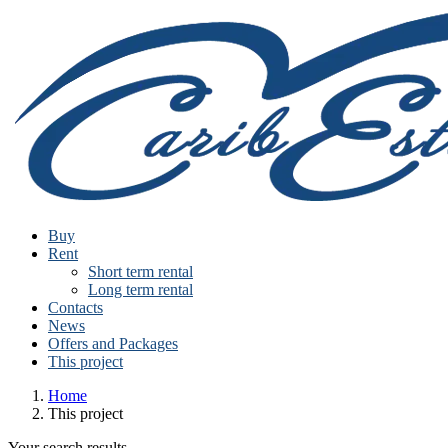
Buy
Rent
Short term rental
Long term rental
Contacts
News
Offers and Packages
This project
Home
This project
Your search results