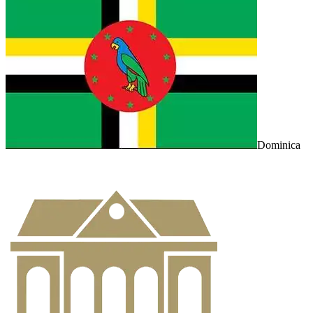
Dominica