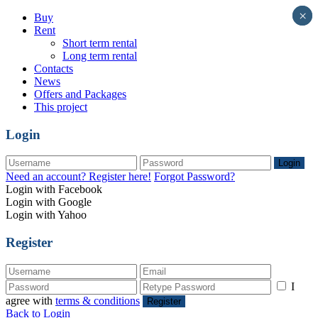
×
×
Buy
Rent
Short term rental
Long term rental
Contacts
News
Offers and Packages
This project
Login
Login
Need an account? Register here!
Forgot Password?
Login with Facebook
Login with Google
Login with Yahoo
Register
I
agree with
terms & conditions
Register
Back to Login