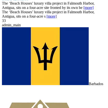
The ‘Beach Houses’ luxury villa project in Falmouth Harbor,
Antigua, sits on a four-acre site fronted by its own be
[more]
The ‘Beach Houses’ luxury villa project in Falmouth Harbor,
Antigua, sits on a four-acre s
[more]
3
3
admin_main
Barbados