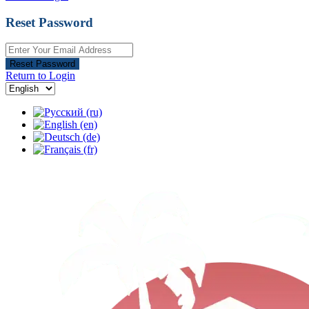
Reset Password
Reset Password
Return to Login