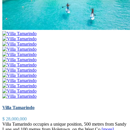
Villa Tamarindo
$ 28,000,000
Villa Tamarindo occupies a unique position, 500 metres from Sandy
Lane and 100 metres from Holetown, on the West Co
[more]