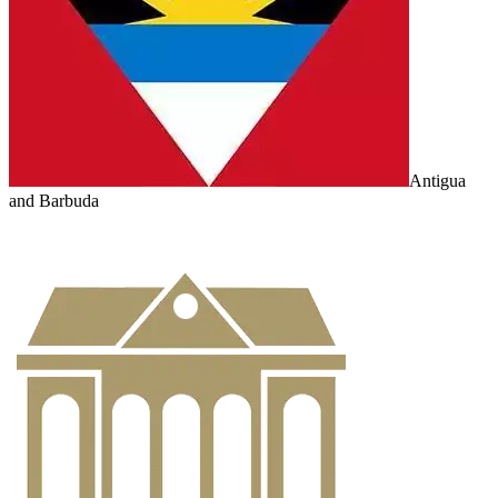
Antigua
and Barbuda