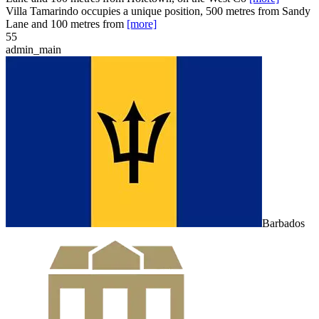
Villa Tamarindo occupies a unique position, 500 metres from Sandy
Lane and 100 metres from
[more]
5
5
admin_main
Barbados