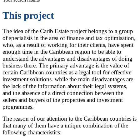
This project
The idea of the Carib Estate project belongs to a group
of specialists in the area of finance and tax optimisation,
who, as a result of working for their clients, have spent
enough time in the Caribbean region to be able to
understand the advantages and disadvantages of doing
business there. The primary advantage is the value of
certain Caribbean countries as a legal tool for effective
investment solutions. while the main disadvantages are
the lack of the information about their legal systems,
and the absence of a direct connection between the
sellers and buyers of the properties and investment
programmes.
The reason of our attention to the Caribbean countries is
that many of them have a unique combination of the
following characteristics: