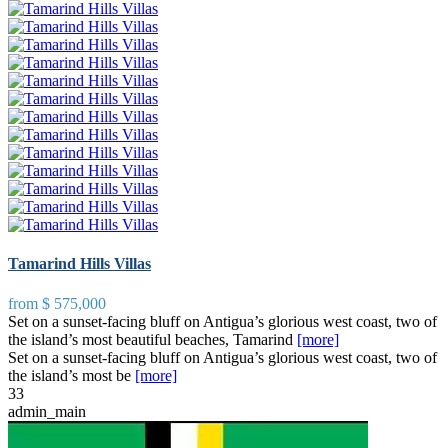
Tamarind Hills Villas
from
$ 575,000
Set on a sunset-facing bluff on Antigua’s glorious west coast, two of
the island’s most beautiful beaches, Tamarind
[more]
Set on a sunset-facing bluff on Antigua’s glorious west coast, two of
the island’s most be
[more]
3
3
admin_main