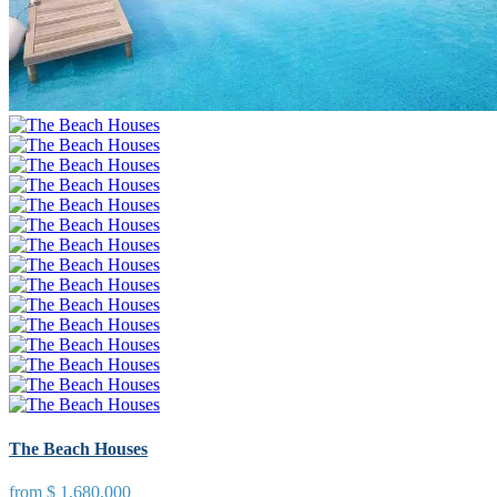
The Beach Houses
from
$ 1,680,000