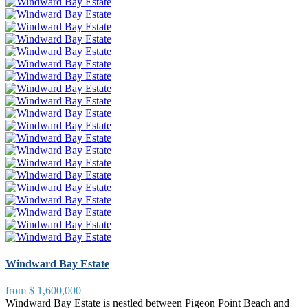
Windward Bay Estate
from
$ 1,600,000
Windward Bay Estate is nestled between Pigeon Point Beach and