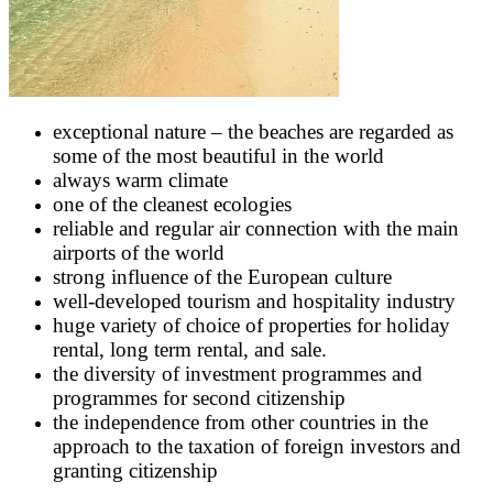
exceptional nature – the beaches are regarded as
some of the most beautiful in the world
always warm climate
one of the cleanest ecologies
reliable and regular air connection with the main
airports of the world
strong influence of the European culture
well-developed tourism and hospitality industry
huge variety of choice of properties for holiday
rental, long term rental, and sale.
the diversity of investment programmes and
programmes for second citizenship
the independence from other countries in the
approach to the taxation of foreign investors and
granting citizenship