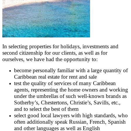
In selecting properties for holidays, investments and
second citizenship for our clients, as well as for
ourselves, we have had the opportunity to:
become personally familiar with a large quantity of
Caribbean real estate for rent and sale
test the quality of services of many Caribbean
agents, representing the home owners and working
under the umbrellas of such well-known brands as
Sotherby’s, Chestertons, Christie’s, Savills, etc.,
and to select the best of them
select good local lawyers with high standards, who
often additionally speak Russian, French, Spanish
and other languages as well as English