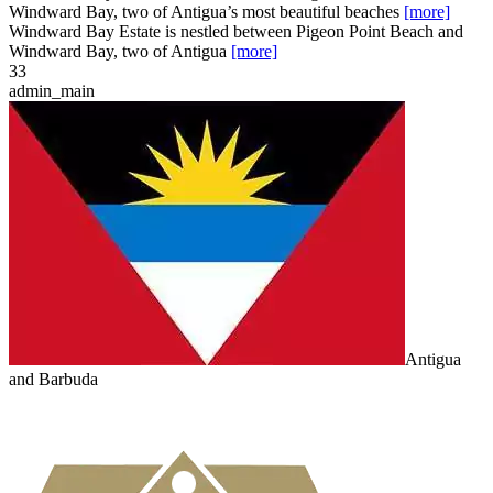
Windward Bay, two of Antigua’s most beautiful beaches
[more]
Windward Bay Estate is nestled between Pigeon Point Beach and
Windward Bay, two of Antigua
[more]
3
3
admin_main
Antigua
and Barbuda