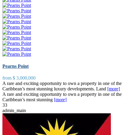
Pearns Point
from
$ 3,000,000
A rare and exciting opportunity to own a property in one of the
Caribbean’s most stunning luxury developments. Land
[more]
A rare and exciting opportunity to own a property in one of the
Caribbean’s most stunning
[more]
3
3
admin_main