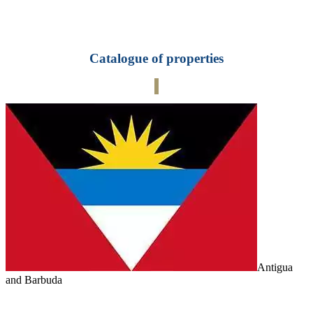
Catalogue of properties
Antigua
and Barbuda