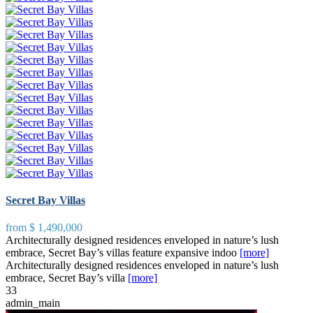
Secret Bay Villas
from
$ 1,490,000
Architecturally designed residences enveloped in nature’s lush
embrace, Secret Bay’s villas feature expansive indoo
[more]
Architecturally designed residences enveloped in nature’s lush
embrace, Secret Bay’s villa
[more]
3
3
admin_main