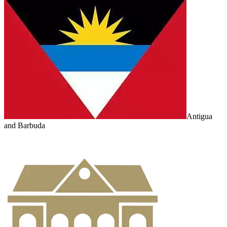
Antigua
and Barbuda